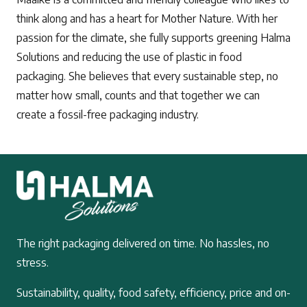
think along and has a heart for Mother Nature. With her
passion for the climate, she fully supports greening Halma
Solutions and reducing the use of plastic in food
packaging. She believes that every sustainable step, no
matter how small, counts and that together we can
create a fossil-free packaging industry.
The right packaging delivered on time. No hassles, no
stress.
Sustainability, quality, food safety, efficiency, price and on-