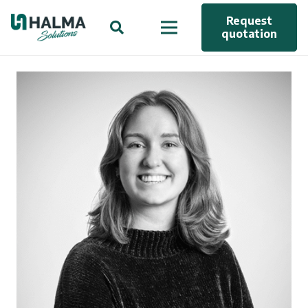
Request
quotation