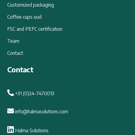
Customized packaging
Coffee cups oud
FSC and PEFC certification
Team
Contact
Contact
+31 (0)24-7470013
info@halmasolutions.com
Halma Solutions