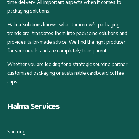
time delivery. All important aspects when it comes to
packaging solutions.
Halma Solutions knows what tomorrow’s packaging
trends are, translates them into packaging solutions and
provides tailor-made advice. We find the right producer
for your needs and are completely transparent.
Whether you are looking for a strategic sourcing partner,
customised packaging or sustainable cardboard coffee
cups.
Halma Services
Sourcing