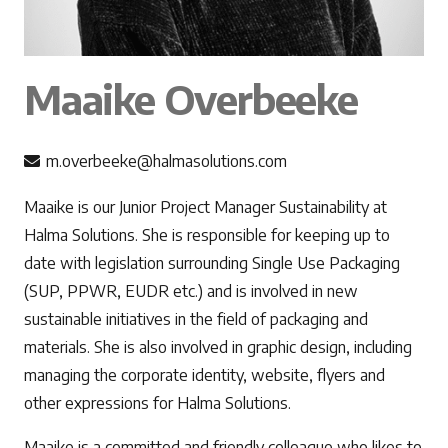
Maaike Overbeeke
m.overbeeke@halmasolutions.com
Maaike is our Junior Project Manager Sustainability at
Halma Solutions. She is responsible for keeping up to
date with legislation surrounding Single Use Packaging
(SUP, PPWR, EUDR etc.) and is involved in new
sustainable initiatives in the field of packaging and
materials. She is also involved in graphic design, including
managing the corporate identity, website, flyers and
other expressions for Halma Solutions.
Maaike is a committed and friendly colleague who likes to