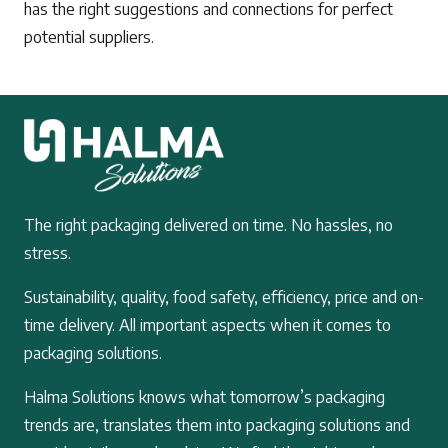
has the right suggestions and connections for perfect
potential suppliers.
The right packaging delivered on time. No hassles, no
stress.
Sustainability, quality, food safety, efficiency, price and on-
time delivery. All important aspects when it comes to
packaging solutions.
Halma Solutions knows what tomorrow’s packaging
trends are, translates them into packaging solutions and