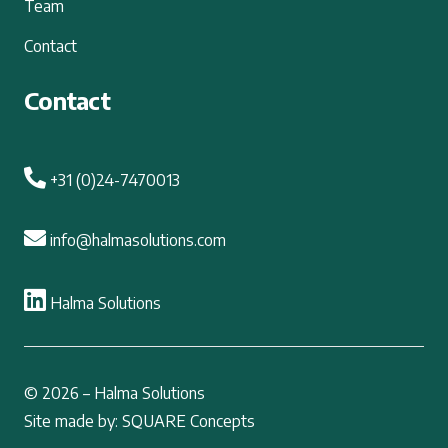
Team
Contact
Contact
+31 (0)24-7470013
info@halmasolutions.com
Halma Solutions
© 2026 – Halma Solutions
Site made by: SQUARE Concepts