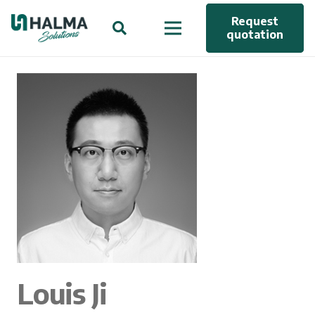
Request
quotation
Louis Ji