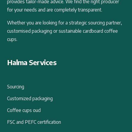
provides tailor-made advice. We find the right producer
for your needs and are completely transparent.
Whether you are looking for a strategic sourcing partner,
customised packaging or sustainable cardboard coffee
cups.
Halma Services
Sourcing
Customized packaging
Coffee cups oud
FSC and PEFC certification