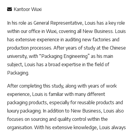
Kantoor Wuxi
In his role as General Representative, Louis has a key role
within our office in Wuxi, covering all New Business. Louis
has extensive experience in auditing new factories and
production processes. After years of study at the Chinese
university, with “Packaging Engineering” as his main
subject, Louis has a broad expertise in the field of
Packaging.
After completing this study, along with years of work
experience, Louis is familiar with many different
packaging products, especially for reusable products and
luxury packaging. In addition to New Business, Louis also
focuses on sourcing and quality control within the
organisation. With his extensive knowledge, Louis always