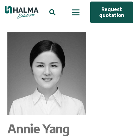
Request
quotation
Annie Yang