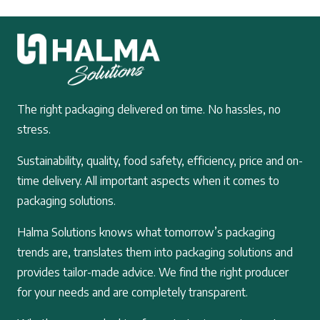
The right packaging delivered on time. No hassles, no
stress.
Sustainability, quality, food safety, efficiency, price and on-
time delivery. All important aspects when it comes to
packaging solutions.
Halma Solutions knows what tomorrow’s packaging
trends are, translates them into packaging solutions and
provides tailor-made advice. We find the right producer
for your needs and are completely transparent.