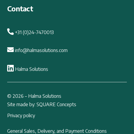
Contact
+31 (0)24-7470013
info@halmasolutions.com
Halma Solutions
© 2026 – Halma Solutions
Site made by: SQUARE Concepts
Privacy policy
General Sales, Delivery, and Payment Conditions