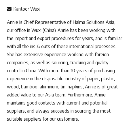
Kantoor Wuxi
Annie is Chief Representative of Halma Solutions Asia,
our office in Wuxi (China). Annie has been working with
the import and export procedures for years, and is familiar
with all the ins & outs of these international processes.
She has extensive experience working with foreign
companies, as well as sourcing, tracking and quality
control in China. With more than 10 years of purchasing
experience in the disposable industry of paper, plastic,
wood, bamboo, aluminum, tin, napkins, Annie is of great
added value to our Asia team. Furthermore, Annie
maintains good contacts with current and potential
suppliers, and always succeeds in sourcing the most
suitable suppliers for our customers.