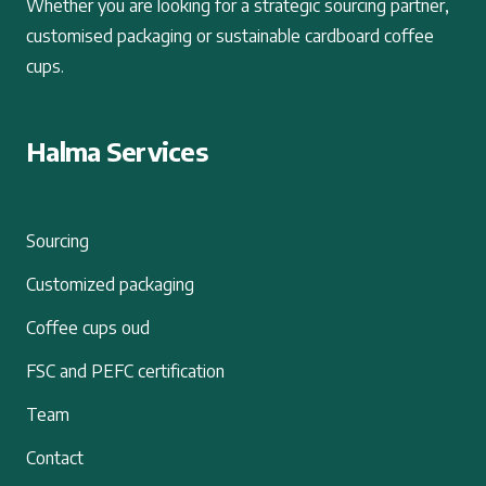
Whether you are looking for a strategic sourcing partner,
customised packaging or sustainable cardboard coffee
cups.
Halma Services
Sourcing
Customized packaging
Coffee cups oud
FSC and PEFC certification
Team
Contact