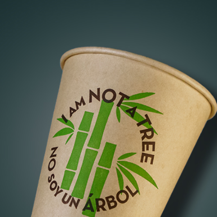
of
er
beautiful cup of bamboo