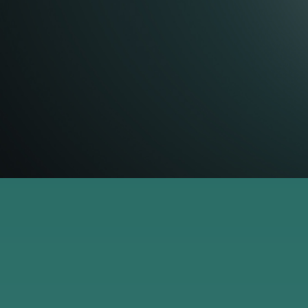
paper