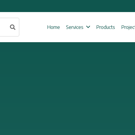
Home
Services
Products
Projec