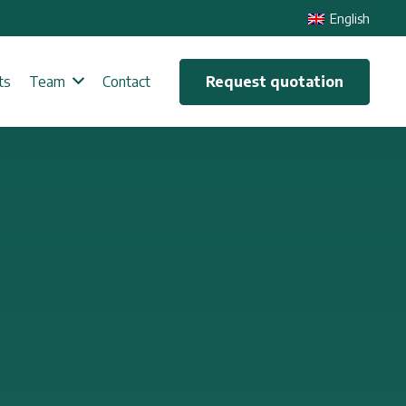
English
Request quotation
ts
Team
Contact