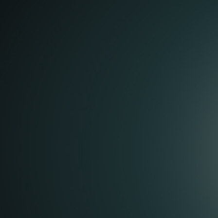
Coffee cups 
bamboo pap
For the Spanish coffee brand
Verdadero C.A.F.E
we made a 