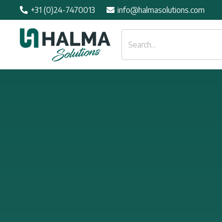
+31 (0)24-7470013
info@halmasolutions.com